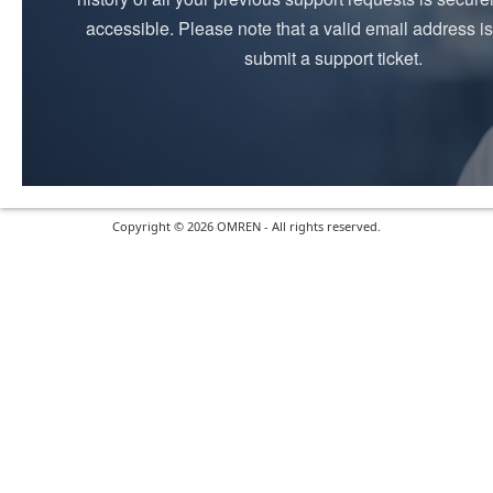
accessible. Please note that a valid email address is
submit a support ticket.
Copyright © 2026 OMREN - All rights reserved.