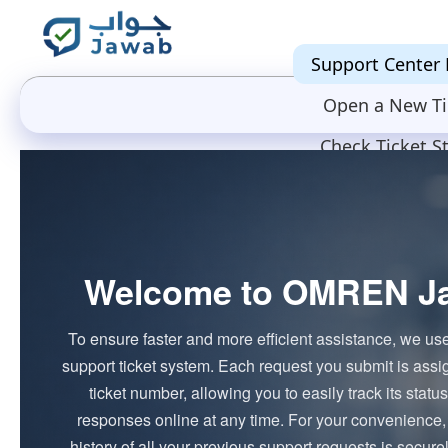
Support Center
Open a New Ti
Check Ticket S
Welcome to OMREN J
To ensure faster and more efficient assistance, we us
support ticket system. Each request you submit is ass
ticket number, allowing you to easily track its stat
responses online at any time. For your convenience,
history of all your previous support requests is secure